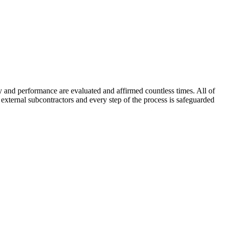
 and performance are evaluated and affirmed countless times. All of
xternal subcontractors and every step of the process is safeguarded