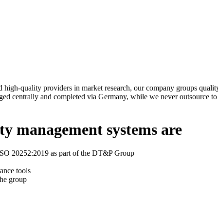
high-quality providers in market research, our company groups quality
ged centrally and completed via Germany, while we never outsource to e
lity management systems are
o ISO 20252:2019 as part of the DT&P Group
ance tools
the group