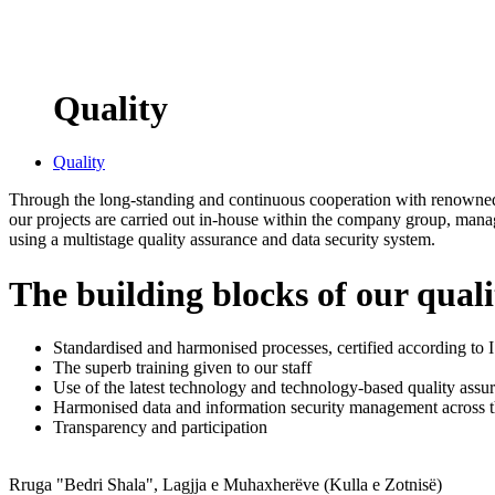
Quality
Quality
Through the long-standing and continuous cooperation with renowned 
our projects are carried out in-house within the company group, mana
using a multistage quality assurance and data security system.
The building blocks of our qua
Standardised and harmonised processes, certified according t
The superb training given to our staff
Use of the latest technology and technology-based quality assur
Harmonised data and information security management across 
Transparency and participation
Rruga "Bedri Shala", Lagjja e Muhaxherëve (Kulla e Zotnisë)