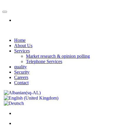
Home
About Us
Services
Market research & opinion polling
Telephone Services
quality
Security
Careers
Contact