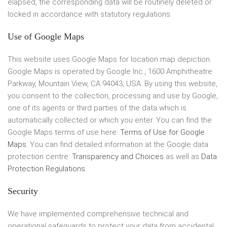
elapsed, the corresponding data will be routinely deleted or
locked in accordance with statutory regulations.
Use of Google Maps
This website uses Google Maps for location map depiction.
Google Maps is operated by Google Inc., 1600 Amphitheatre
Parkway, Mountain View, CA 94043, USA. By using this website,
you consent to the collection, processing and use by Google,
one of its agents or third parties of the data which is
automatically collected or which you enter. You can find the
Google Maps terms of use here:
Terms of Use for Google
Maps
. You can find detailed information at the Google data
protection centre:
Transparency and Choices
as well as
Data
Protection Regulations
.
Security
We have implemented comprehensive technical and
operational safeguards to protect your data from accidental