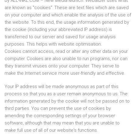
by ALL-INKL.COM – New Media Munich. Webalizer uses what
are known as "cookies". These are text files which are saved
on your computer and which enable the analysis of the use of
the website. To this end, the usage information generated by
the cookie (including your abbreviated IP address) is
transferred to our server and saved for usage analysis
purposes. This helps with website optimisation.
Cookies cannot access, read or alter any other data on your
computer. Cookies are also unable to run programs, nor can
they transmit viruses onto your computer. They serve to
make the Internet service more user-friendly and effective.
Your IP address will be made anonymous as part of this
process so that you as a user remain anonymous to us. The
information generated by the cookie will not be passed on to
third parties. You can prevent the use of cookies by
amending the corresponding settings of your browser
software, although that may mean that you are unable to
make full use of all of our website's functions.