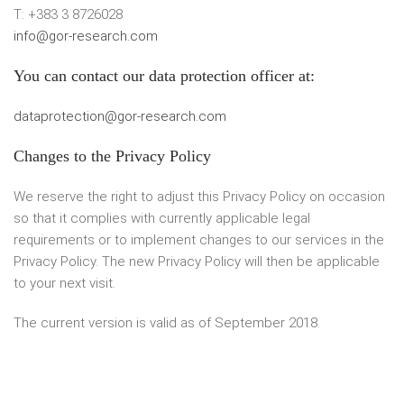
T: +383 3 8726028
info@gor-research.com
You can contact our data protection officer at:
dataprotection@gor-research.com
Changes to the Privacy Policy
We reserve the right to adjust this Privacy Policy on occasion
so that it complies with currently applicable legal
requirements or to implement changes to our services in the
Privacy Policy. The new Privacy Policy will then be applicable
to your next visit.
The current version is valid as of September 2018.