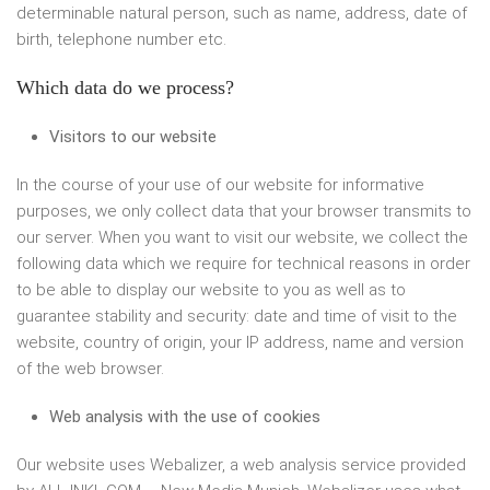
determinable natural person, such as name, address, date of
birth, telephone number etc.
Which data do we process?
Visitors to our website
In the course of your use of our website for informative
purposes, we only collect data that your browser transmits to
our server. When you want to visit our website, we collect the
following data which we require for technical reasons in order
to be able to display our website to you as well as to
guarantee stability and security: date and time of visit to the
website, country of origin, your IP address, name and version
of the web browser.
Web analysis with the use of cookies
Our website uses Webalizer, a web analysis service provided