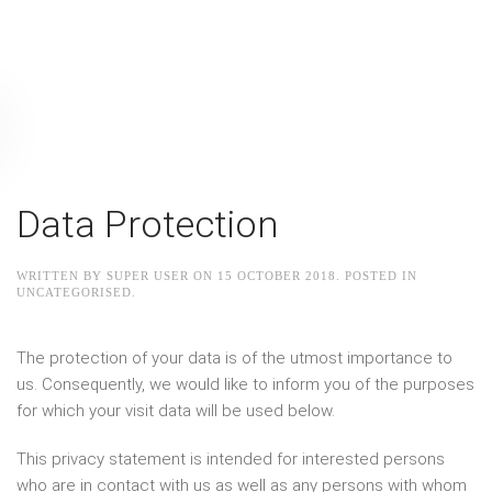
Data Protection
WRITTEN BY SUPER USER ON
15 OCTOBER 2018
. POSTED IN
UNCATEGORISED
.
The protection of your data is of the utmost importance to
us. Consequently, we would like to inform you of the purposes
for which your visit data will be used below.
This privacy statement is intended for interested persons
who are in contact with us as well as any persons with whom