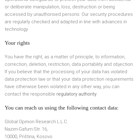
or deliberate manipulation, loss, destruction or being
accessed by unauthorised persons. Our security procedures
are regularly checked and adapted in line with advances in
technology.
Your rights
You have the right, as a matter of principle, to information,
correction, deletion, restriction, data portability and objection.
If you believe that the processing of your data has violated
data protection law or that your data protection requirements
have otherwise been violated in any other way, you can
contact the responsible
regulatory authority
.
You can reach us using the following contact data
:
Global Opinion Research L.L.C.
Nazim-Gafurri-Str. 16,
10000, Priština, Kosovo