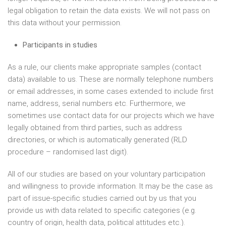
legal obligation to retain the data exists. We will not pass on
this data without your permission.
Participants in studies
As a rule, our clients make appropriate samples (contact
data) available to us. These are normally telephone numbers
or email addresses, in some cases extended to include first
name, address, serial numbers etc. Furthermore, we
sometimes use contact data for our projects which we have
legally obtained from third parties, such as address
directories, or which is automatically generated (RLD
procedure – randomised last digit).
All of our studies are based on your voluntary participation
and willingness to provide information. It may be the case as
part of issue-specific studies carried out by us that you
provide us with data related to specific categories (e.g.
country of origin, health data, political attitudes etc.).