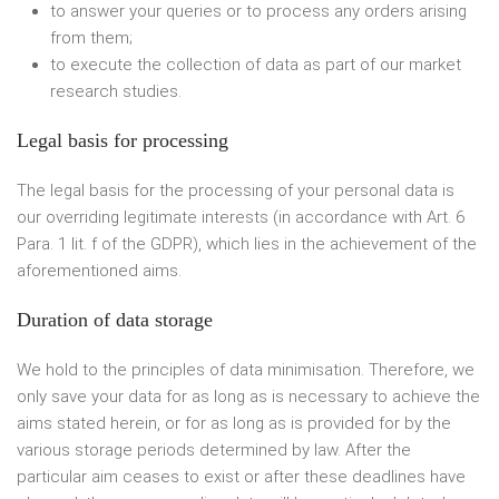
to answer your queries or to process any orders arising
from them;
to execute the collection of data as part of our market
research studies.
Legal basis for processing
The legal basis for the processing of your personal data is
our overriding legitimate interests (in accordance with Art. 6
Para. 1 lit. f of the GDPR), which lies in the achievement of the
aforementioned aims.
Duration of data storage
We hold to the principles of data minimisation. Therefore, we
only save your data for as long as is necessary to achieve the
aims stated herein, or for as long as is provided for by the
various storage periods determined by law. After the
particular aim ceases to exist or after these deadlines have