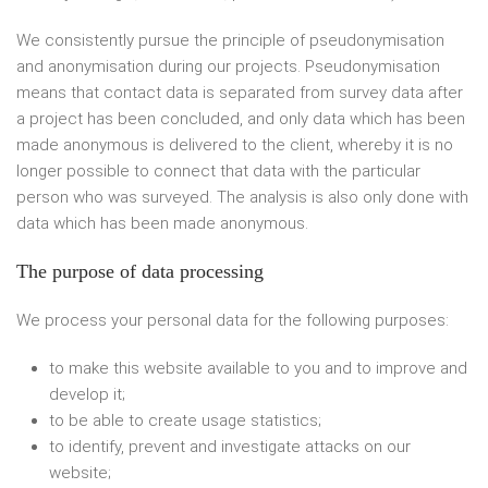
We consistently pursue the principle of pseudonymisation
and anonymisation during our projects. Pseudonymisation
means that contact data is separated from survey data after
a project has been concluded, and only data which has been
made anonymous is delivered to the client, whereby it is no
longer possible to connect that data with the particular
person who was surveyed. The analysis is also only done with
data which has been made anonymous.
The purpose of data processing
We process your personal data for the following purposes:
to make this website available to you and to improve and
develop it;
to be able to create usage statistics;
to identify, prevent and investigate attacks on our
website;