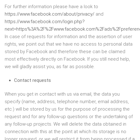
For further information please have a look to
https://www.facebook.com/about/privacy/
and
https://www.facebook.com/login.php?
next=https%3A%2F%2Fwww.facebook.com%2Fads%2Fpreferenc
In case of requests for information and the assertion of user
rights, we point out that we have no access to personal data
stored by Facebook and therefore these can be claimed
most effectively directly on Facebook. If you still need help,
we will gladly assist you, as far as possible.
Contact requests
When you get in contact with us via email, the data you
specify (name, address, telephone number, email address,
etc.) will be stored by us for the purpose of processing the
request and for any follow-up questions or the undertaking of
any follow-up projects. We will delete the data obtained in
connection with this at the point at which its storage is no
longer required, or we will restrict it from being processed if a