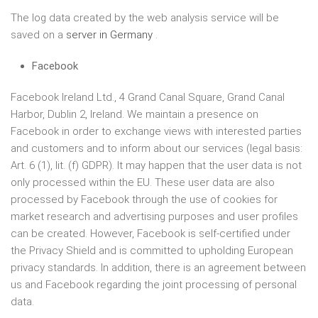
The log data created by the web analysis service will be
saved on a
server in Germany
.
Facebook
Facebook Ireland Ltd., 4 Grand Canal Square, Grand Canal
Harbor, Dublin 2, Ireland. We maintain a presence on
Facebook in order to exchange views with interested parties
and customers and to inform about our services (legal basis:
Art. 6 (1), lit. (f) GDPR). It may happen that the user data is not
only processed within the EU. These user data are also
processed by Facebook through the use of cookies for
market research and advertising purposes and user profiles
can be created. However, Facebook is self-certified under
the Privacy Shield and is committed to upholding European
privacy standards. In addition, there is an agreement between
us and Facebook regarding the joint processing of personal
data.