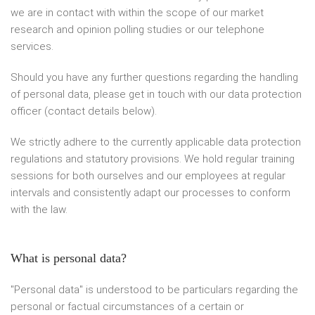
we are in contact with within the scope of our market
research and opinion polling studies or our telephone
services.
Should you have any further questions regarding the handling
of personal data, please get in touch with our data protection
officer (contact details below).
We strictly adhere to the currently applicable data protection
regulations and statutory provisions. We hold regular training
sessions for both ourselves and our employees at regular
intervals and consistently adapt our processes to conform
with the law.
What is personal data?
"Personal data" is understood to be particulars regarding the
personal or factual circumstances of a certain or