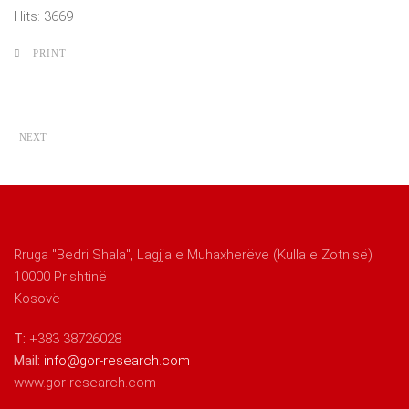
Hits: 3669
PRINT
NEXT
Rruga "Bedri Shala", Lagjja e Muhaxherëve (Kulla e Zotnisë)
10000 Prishtinë
Kosovë
T:
+383 38726028
Mail:
info@gor-research.com
www.gor-research.com